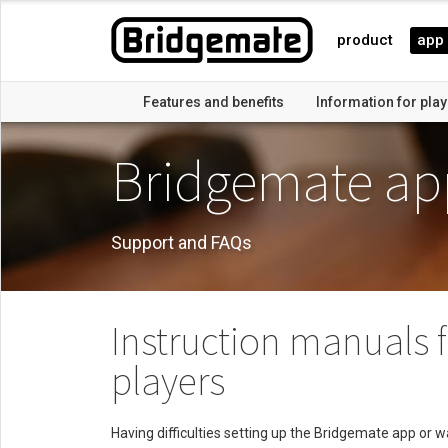
product
app
Features and benefits
Information for pla
Bridgemate ap
Support and FAQs
Instruction manuals 
players
Having difficulties setting up the Bridgemate app or 