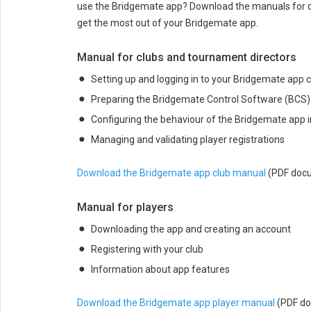
use the Bridgemate app? Download the manuals for cl
get the most out of your Bridgemate app.
Manual for clubs and tournament directors
Setting up and logging in to your Bridgemate app 
Preparing the Bridgemate Control Software (BCS) w
Configuring the behaviour of the Bridgemate app i
Managing and validating player registrations
Download the Bridgemate app club manual
(PDF doc
Manual for players
Downloading the app and creating an account
Registering with your club
Information about app features
Download the Bridgemate app player manual
(PDF d