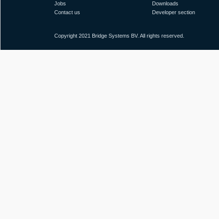
Jobs
Downloads
Contact us
Developer section
Copyright 2021 Bridge Systems BV. All rights reserved.