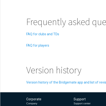
Frequently asked que
FAQ for clubs and TDs
FAQ for players
Version history
Version history of the Bridgemate app and list of revi
Corporate
Support
Company
Support center