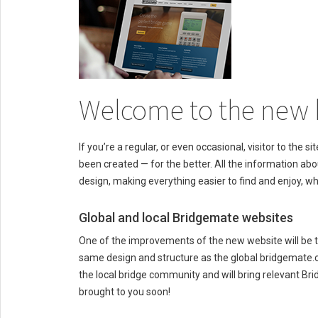
Welcome to the new 
If you’re a regular, or even occasional, visitor to the
been created — for the better. All the information abo
design, making everything easier to find and enjoy, w
Global and local Bridgemate websites
One of the improvements of the new website will be t
same design and structure as the global bridgemate.co
the local bridge community and will bring relevant Bri
brought to you soon!