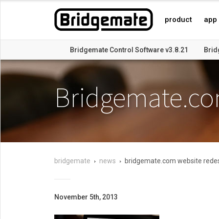
product
app
Bridgemate Control Software v3.8.21
Brid
Bridgemate Control Software v3.6.8 released
Bridgemate v
Bridgemate.co
bridgemate
news
bridgemate.com website rede
November 5th, 2013