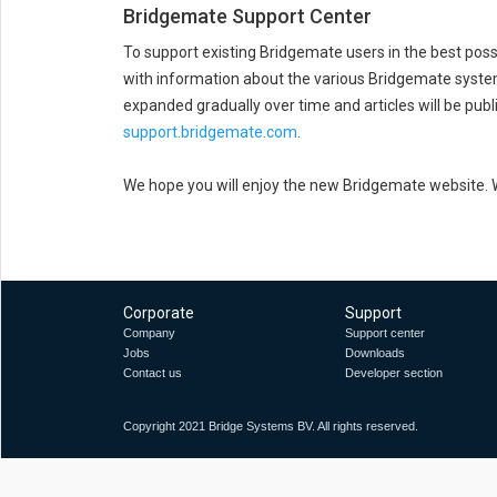
Bridgemate Support Center
To support existing Bridgemate users in the best pos
with information about the various Bridgemate systems
expanded gradually over time and articles will be publ
support.bridgemate.com
.
We hope you will enjoy the new Bridgemate website. We
Corporate
Support
Company
Support center
Jobs
Downloads
Contact us
Developer section
Copyright 2021 Bridge Systems BV. All rights reserved.